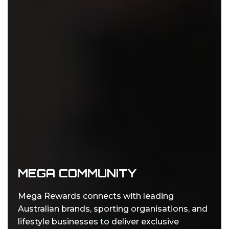
MEGA COMMUNITY
Mega Rewards connects with leading
Australian brands, sporting organisations, and
lifestyle businesses to deliver exclusive