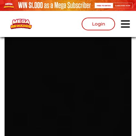
Login