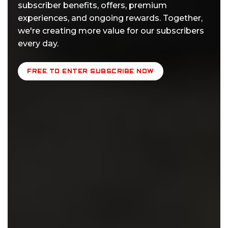
subscriber benefits, offers, premium
experiences, and ongoing rewards. Together,
we're creating more value for our subscribers
every day.
FREE TO ENTER SUBSCRIBE NOW