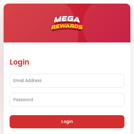
Login
Login