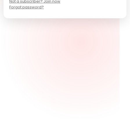
Not a subscriber? Join now
Forgot password?