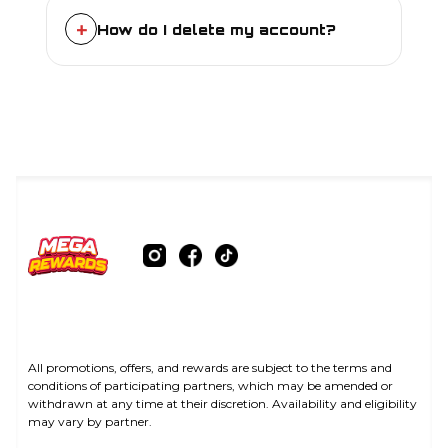
see the “Edit Details” option under “My
+
How do I delete my account?
Account”.
For account-specific enquiries or
anything requiring assistance from our
support team, please contact us via
email at
contact@megarewards.au
.
All promotions, offers, and rewards are subject to the terms and
conditions of participating partners, which may be amended or
withdrawn at any time at their discretion. Availability and eligibility
may vary by partner.