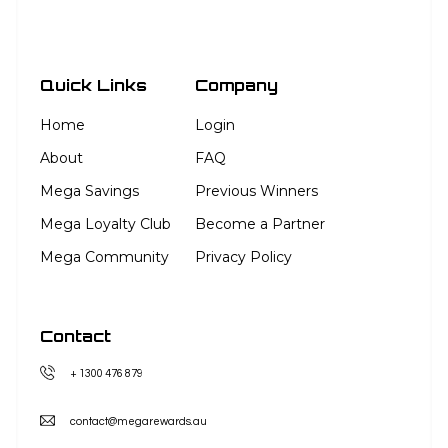
Quick Links
Company
Home
Login
About
FAQ
Mega Savings
Previous Winners
Mega Loyalty Club
Become a Partner
Mega Community
Privacy Policy
Contact
+ 1300 476 879
contact@megarewards.au