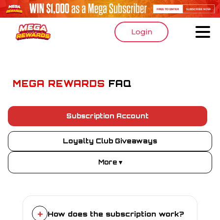
Login
MEGA REWARDS
FAQ
Subscription Account
Loyalty Club Giveaways
More ▾
+
How does the subscription work?